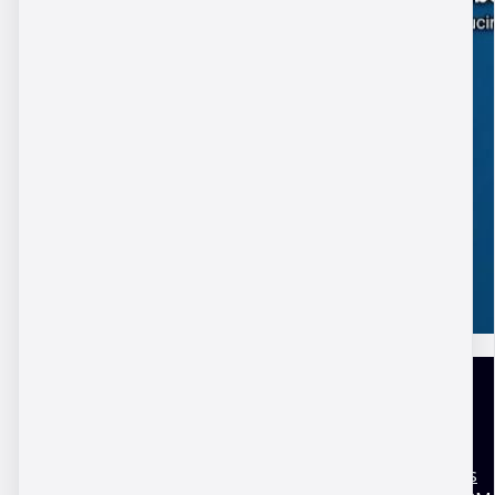
United Kingdom
Terms and conditions