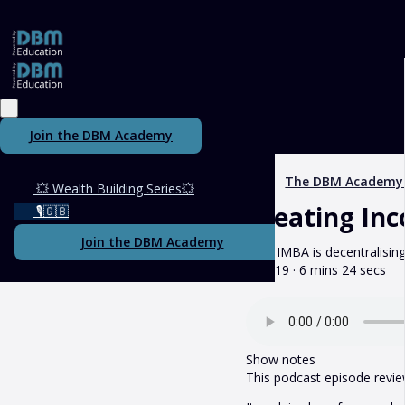
Join the DBM Academy
The DBM Academy
💥 Wealth Building Series💥
Creating In
🎙️🇬🇧
Join the DBM Academy
How IMBA is decentralisin
May 19 · 6 mins 24 secs
Show notes
This podcast episode revie