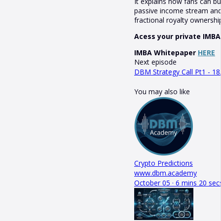
It explains how fans can b
passive income stream and 
fractional royalty ownershi
Acess your private IMBA
IMBA Whitepaper
HERE
Next episode
DBM Strategy Call Pt1 - 18
You may also like
Crypto Predictions
www.dbm.academy
October 05 · 6 mins 20 sec