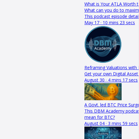
What is Your ATLA Worth t
What can you do to maximis
This podcast episode detai
May 17 · 10 mins 23 secs
Reframing Valuations with 
Get your own Digital Asset
August 30 · 4 mins 17 secs
A Govt. led BTC Price Surge
This DBM Academy podcast de
mean for BTC?
August 04 · 3 mins 59 secs