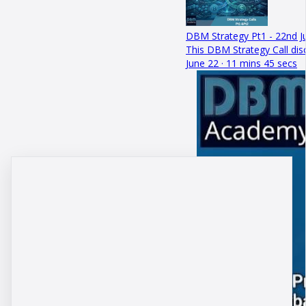
DBM Strategy Pt1 - 22nd J
This DBM Strategy Call dis
June 22 · 11 mins 45 secs