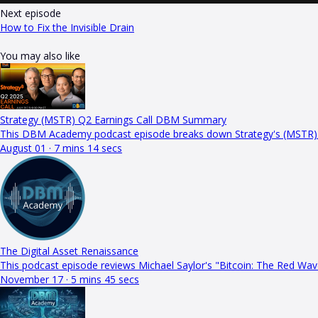
Next episode
How to Fix the Invisible Drain
You may also like
Strategy (MSTR) Q2 Earnings Call DBM Summary
This DBM Academy podcast episode breaks down Strategy's (MSTR) Q
August 01 · 7 mins 14 secs
The Digital Asset Renaissance
This podcast episode reviews Michael Saylor's "Bitcoin: The Red Wa
November 17 · 5 mins 45 secs