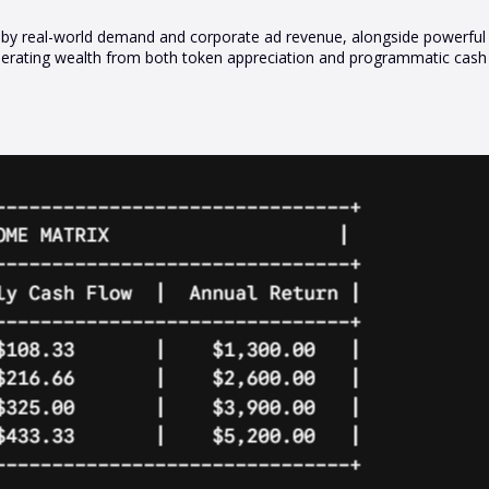
iven by real-world demand and corporate ad revenue, alongside powerfu
rating wealth from both token appreciation and programmatic cash f