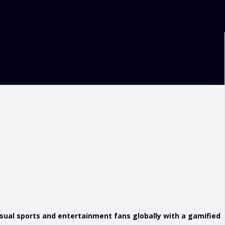
sual sports and entertainment fans globally with a gamified