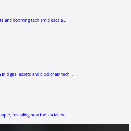
kets and booming tech amid escala…
 digital assets and blockchain tech…
paper, revealing how the social me…