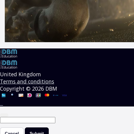
United Kingdom
Terms and conditions
Copyright © 2026 DBM
Cancel
Submit