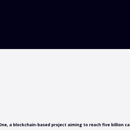
, a blockchain-based project aiming to reach five billion ca