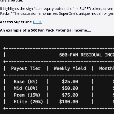
trivia battle.
It highlights the significant equity potential of its SUPER token, dr
Packs." The discussion emphasizes SuperOne's unique model for gene
Access SuperOne
HERE
An example of a 500 Fan Pack Potential Income....