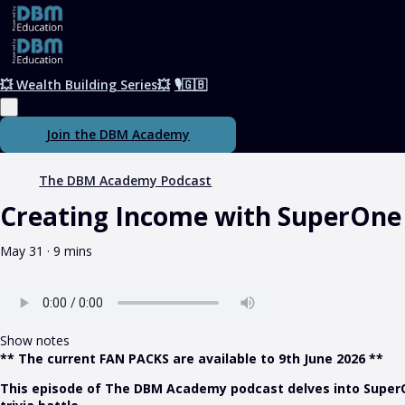
💥 Wealth Building Series💥
🎙️🇬🇧
Join the DBM Academy
The DBM Academy Podcast
Creating Income with SuperOne
May 31 · 9 mins
Show notes
** The current FAN PACKS are available to 9th June 2026 **
This episode of The DBM Academy podcast delves into SuperOne