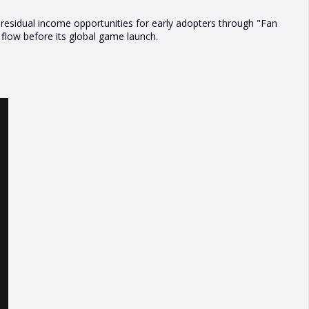
l residual income opportunities for early adopters through "Fan
low before its global game launch.