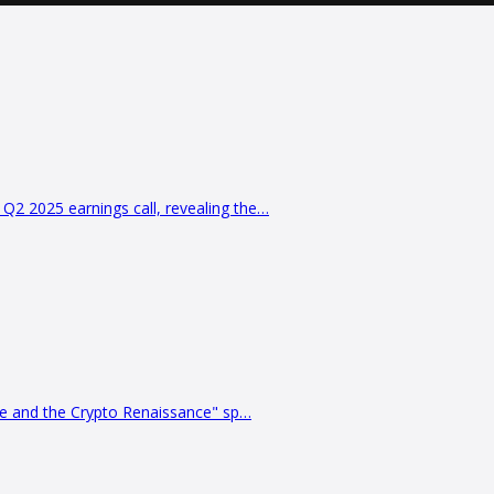
2 2025 earnings call, revealing the…
ve and the Crypto Renaissance" sp…