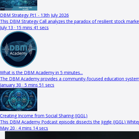
DBM Strategy Pt1 - 13th July 2026
This DBM Strategy Call analyzes the paradox of resilient stock mar
July 13 · 15 mins 41 secs
What is the DBM Academy in 5 minutes...
The DBM Academy provides a community-focused education system in
January 30 · 5 mins 51 secs
Creating Income from Social Sharing (JGGL)
This DBM Academy Podcast episode dissects the Jiggle (JGGL) White
May 20 · 4 mins 14 secs