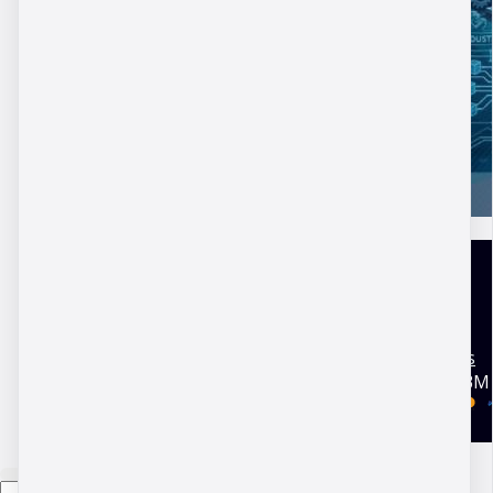
United Kingdom
Terms and conditions
Copyright © 2026 DBM