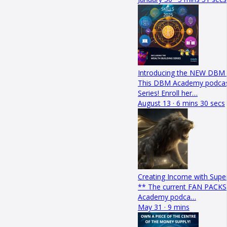
Introducing the NEW DBM W
This DBM Academy podcast
Series! Enroll her…
August 13 · 6 mins 30 secs
Creating Income with Sup
** The current FAN PACKS 
Academy podca…
May 31 · 9 mins