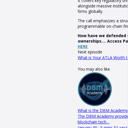
It covers key regulatory sh
alongside massive institut
firms globally.
The call emphasizes a stru
programmable on-chain fina
How have we defended ou
ownerships.... Access P
HERE
Next episode
What is Your ATLA Worth t
You may also like
What is the DBM Academy i
The DBM Academy provides 
blockchain tech…
January 30 · 5 mins 51 secs