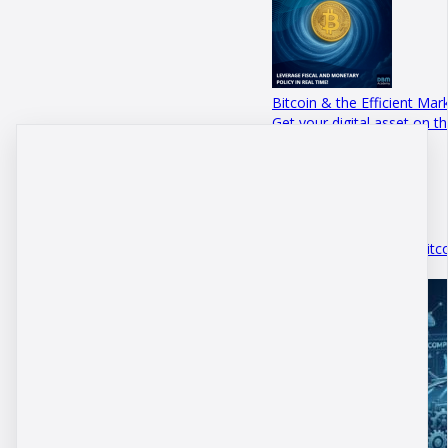
Bitcoin & the Efficient Mar
Get your digital asset on 
Academy p…
September 06 · 3 mins
The Path to $200 000 Bitc
July 20 · 5 mins 41 secs