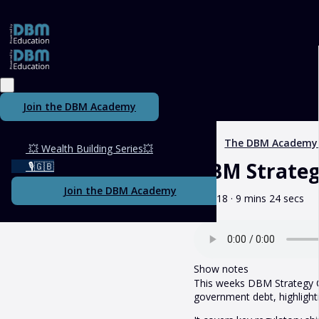
Join the DBM Academy
The DBM Academy
💥 Wealth Building Series💥
DBM Strategy
🎙️🇬🇧
Join the DBM Academy
May 18 · 9 mins 24 secs
Show notes
This weeks DBM Strategy Ca
government debt, highlightin