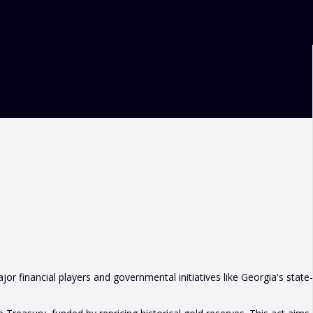
or financial players and governmental initiatives like Georgia's state-