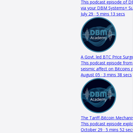
This podcast episode of DB
via your DBM Systems+ S
July 29 · 5 mins 13 secs
A Govt. led BTC Price Surge
This podcast episode from 
seismic affect on Bitcoin
August 05 · 3 mins 38 secs
The Tariff-Bitcoin Mechan
This podcast episode explo
October 29 · 5 mins 52 sec