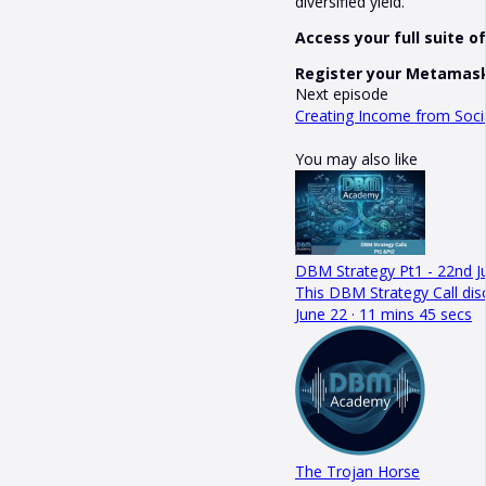
diversified yield.
Access your full suite 
Register your Metamask
Next episode
Creating Income from Socia
You may also like
DBM Strategy Pt1 - 22nd J
This DBM Strategy Call dis
June 22 · 11 mins 45 secs
The Trojan Horse