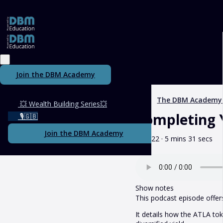
Join the DBM Academy
The DBM Academy
💥 Wealth Building Series💥
Completing 
🎙️🇬🇧
Join the DBM Academy
May 22 · 5 mins 31 secs
Show notes
This podcast episode offer
It details how the ATLA to