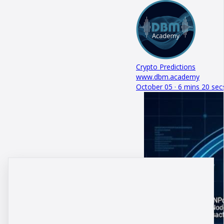
Crypto Predictions
www.dbm.academy
October 05 · 6 mins 20 sec